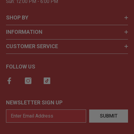
Sun: 12:00 PM - 6:00 PM
SHOP BY
INFORMATION
CUSTOMER SERVICE
FOLLOW US
NEWSLETTER SIGN UP
SUBMIT