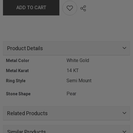
ADD TO CART
Product Details
White Gold
Metal Color
14 KT
Metal Karat
Semi Mount
Ring Style
Pear
Stone Shape
Related Products
Similar Products