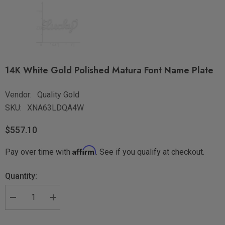
14K White Gold Polished Matura Font Name Plate
Vendor:
Quality Gold
SKU:
XNA63LDQA4W
$557.10
Affirm
Pay over time with
. See if you qualify at checkout.
Quantity: