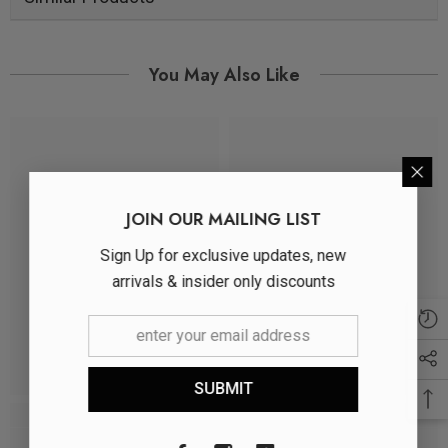
You May Also Like
JOIN OUR MAILING LIST
Sign Up for exclusive updates, new
arrivals & insider only discounts
SUBMIT