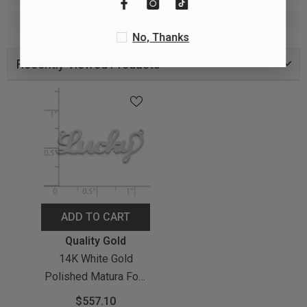
No, Thanks
Recently Viewed Products
ADD TO CART
Vendor:
Quality Gold
14K White Gold
Polished Matura Font
Name Plate
$557.10