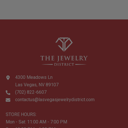
4300 Meadows Ln
Las Vegas, NV 89107
(702) 822-6607
contactus@lasvegasjewelrydistrict.com
STORE HOURS:
Mon - Sat: 11:00 AM - 7:00 PM