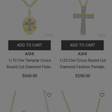
ADD TO CART
ADD TO CART
Vendor:
Vendor:
ASHI
ASHI
1/10 Ctw Templar Cross
1/20 Ctw Cross Round Cut
Round Cut Diamond Fluted
Diamond Fashion Pendant
Oval Medallion Pendant
With Chain In Yellow Gold
$650.00
$290.00
With Chain In Yellow Gold
Vermeil
Vermeil