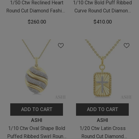
1/50 Ctw Reclined Heart
1/10 Ctw Bold Puff Ribbed
Round Cut Diamond Fashion
Curve Round Cut Diamond
Pendant With Chain In
Fashion Pendant With Chain
$260.00
$410.00
Yellow Gold Vermeil
In Yellow Gold Vermeil
ADD TO CART
ADD TO CART
Vendor:
Vendor:
ASHI
ASHI
1/10 Ctw Oval Shape Bold
1/20 Ctw Latin Cross
Puffed Ribbed Swirl Round
Round Cut Diamond