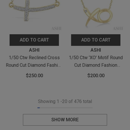
ADD TO CART
ADD TO CART
Vendor:
Vendor:
ASHI
ASHI
1/50 Ctw Reclined Cross
1/50 Ctw 'XO' Motif Round
Round Cut Diamond Fashion
Cut Diamond Fashion
Pendant With Chain In
Pendant With Chain In
$250.00
$200.00
Yellow Gold Vermeil
Yellow Gold Vermeil
Showing
1
-
20
of 476 total
SHOW MORE