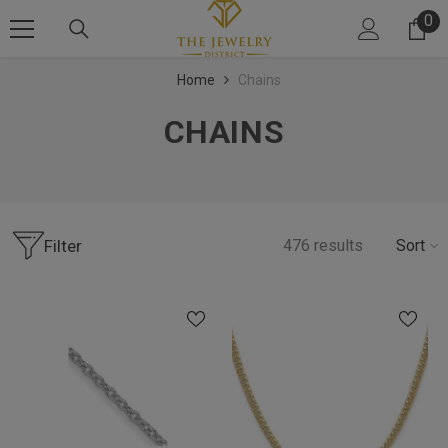
SKIP TO CONTENT
0
0 
Home
Chains
CHAINS
Filter
476
results
Sort