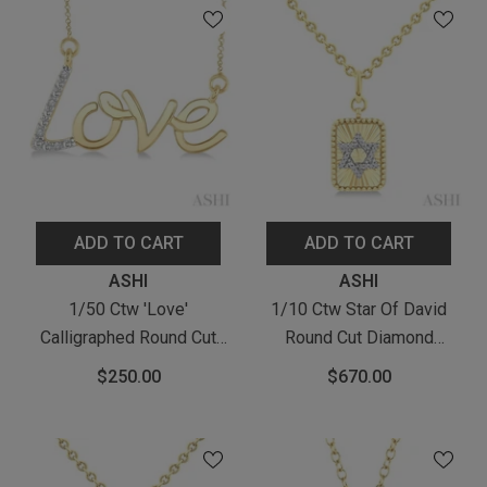
ADD TO CART
ADD TO CART
Vendor:
Vendor:
ASHI
ASHI
1/50 Ctw 'Love'
1/10 Ctw Star Of David
Calligraphed Round Cut
Round Cut Diamond
Diamond Fashion Pendant
Rectangular Fluted
$250.00
$670.00
With Chain In Yellow Gold
Medallion Pendant With
Vermeil
Chain In Yellow Gold
Vermeil