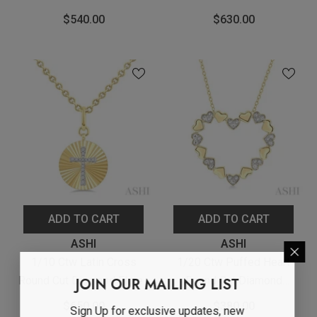
Cut Diamond Fashion
Rectangular Fluted
$540.00
$630.00
Pendant With Chain In
Medallion Pendant With
Yellow Gold Vermeil
Chain In Yellow Gold
Vermeil
ADD TO CART
ADD TO CART
Vendor:
Vendor:
ASHI
ASHI
1/10 Ctw Latin Cross
1/20 Ctw Puffed Heart
Round Cut Diamond Fluted
Round Cut Diamond
JOIN OUR MAILING LIST
Circle Medallion Pendant
Pendant With Chain In
$650.00
$380.00
Sign Up for exclusive updates, new