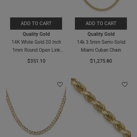
ADD TO CART
ADD TO CART
Vendor:
Vendor:
Quality Gold
Quality Gold
14K White Gold 20 Inch
14k 3.5mm Semi-Solid
1mm Round Open Link
Miami Cuban Chain
Cable With Lobster Clasp
$351.10
$1,275.80
Chain