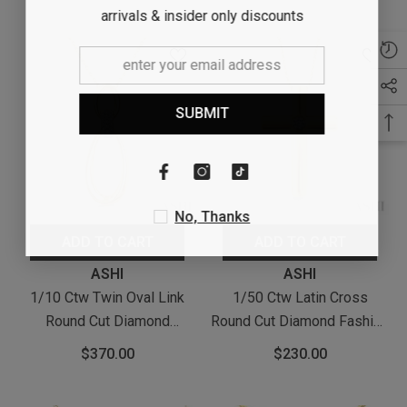
With Chain In Yellow Gold
Yellow Gold Vermeil
arrivals & insider only discounts
Vermeil
SUBMIT
No, Thanks
ADD TO CART
ADD TO CART
Vendor:
Vendor:
ASHI
ASHI
1/10 Ctw Twin Oval Link
1/50 Ctw Latin Cross
Round Cut Diamond
Round Cut Diamond Fashion
Pendant With Chain In
Pendant With Chain In
$370.00
$230.00
Yellow Gold Vermeil
Yellow Gold Vermeil