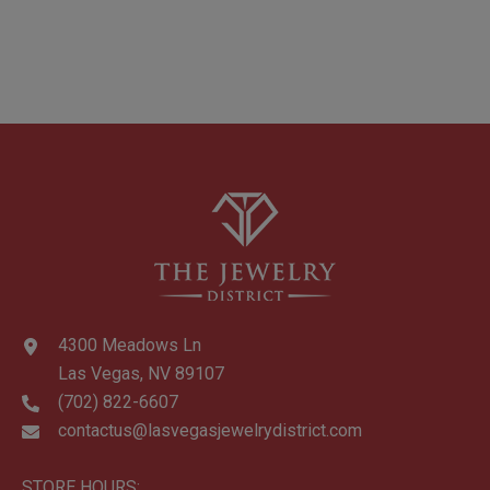
4300 Meadows Ln
Las Vegas, NV 89107
(702) 822-6607
contactus@lasvegasjewelrydistrict.com
STORE HOURS: