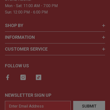
Mon - Sat: 11:00 AM - 7:00 PM
Sun: 12:00 PM - 6:00 PM
SHOP BY
INFORMATION
CUSTOMER SERVICE
FOLLOW US
NEWSLETTER SIGN UP
SUBMIT