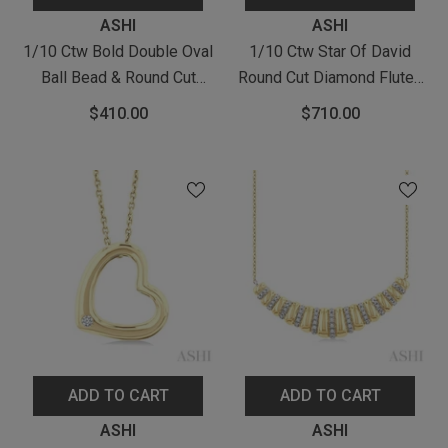
Vendor:
Vendor:
ASHI
ASHI
1/10 Ctw Bold Double Oval
1/10 Ctw Star Of David
Ball Bead & Round Cut
Round Cut Diamond Fluted
Diamond Fashion Pendant
Circle Medallion Pendant
$410.00
$710.00
With Chain In Yellow Gold
With Chain In Yellow Gold
Vermeil
Vermeil
ADD TO CART
ADD TO CART
Vendor:
Vendor:
ASHI
ASHI