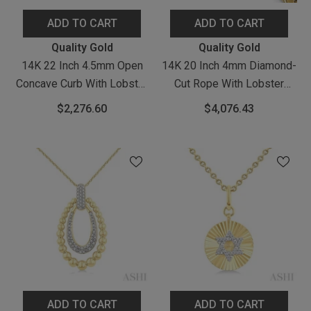
ADD TO CART
ADD TO CART
Vendor:
Vendor:
Quality Gold
Quality Gold
14K 22 Inch 4.5mm Open
14K 20 Inch 4mm Diamond-
Concave Curb With Lobster
Cut Rope With Lobster
Clasp Chain
Clasp Chain
$2,276.60
$4,076.43
ADD TO CART
ADD TO CART