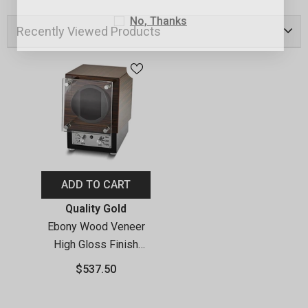
No, Thanks
Recently Viewed Products
ADD TO CART
Vendor:
Quality Gold
Ebony Wood Veneer
High Gloss Finish
Glass Door Single
$537.50
Watch Winder