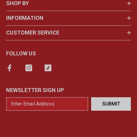
SHOP BY
INFORMATION
CUSTOMER SERVICE
FOLLOW US
NEWSLETTER SIGN UP
SUBMIT