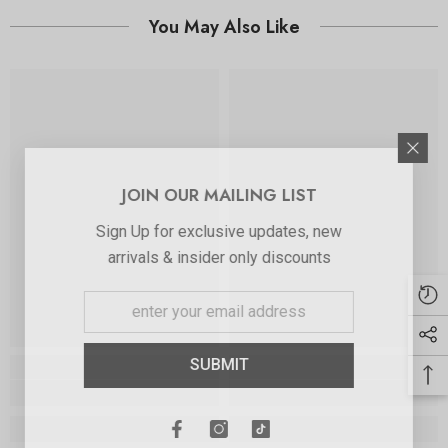
You May Also Like
JOIN OUR MAILING LIST
Sign Up for exclusive updates, new
arrivals & insider only discounts
SUBMIT