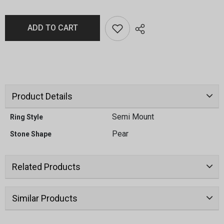
ADD TO CART
Product Details
Semi Mount
Ring Style
Pear
Stone Shape
Related Products
Similar Products