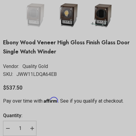
Ebony Wood Veneer High Gloss Finish Glass Door
Single Watch Winder
Vendor:
Quality Gold
SKU:
JWW11LDQA64EB
$537.50
Affirm
Pay over time with
. See if you qualify at checkout.
Quantity: