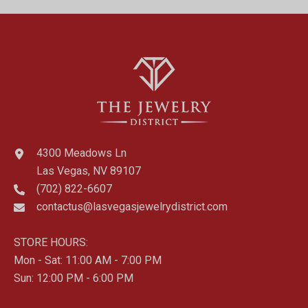
4300 Meadows Ln
Las Vegas, NV 89107
(702) 822-6607
contactus@lasvegasjewelrydistrict.com
STORE HOURS:
Mon - Sat: 11:00 AM - 7:00 PM
Sun: 12:00 PM - 6:00 PM