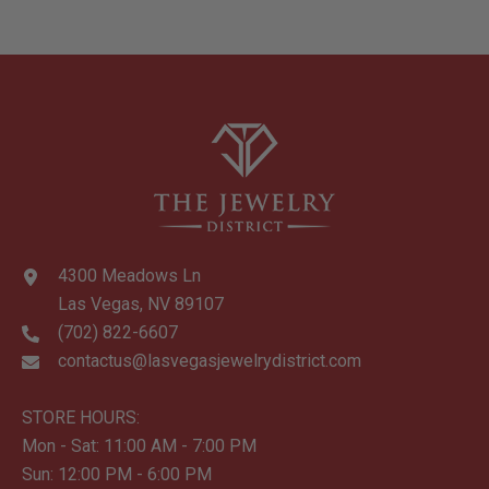
Pockets, 2 Slip
Pockets, Key Fob
Holder
4300 Meadows Ln
Las Vegas, NV 89107
(702) 822-6607
contactus@lasvegasjewelrydistrict.com
STORE HOURS:
Mon - Sat: 11:00 AM - 7:00 PM
Sun: 12:00 PM - 6:00 PM