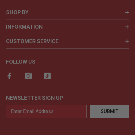
SHOP BY
INFORMATION
CUSTOMER SERVICE
FOLLOW US
NEWSLETTER SIGN UP
SUBMIT