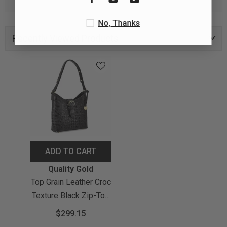
No, Thanks
Recently Viewed Products
ADD TO CART
Vendor:
Quality Gold
Top Grain Leather Croc
Texture Black Zip-Top
Handbag With
$299.15
Adjustable Strap, 2 Zip