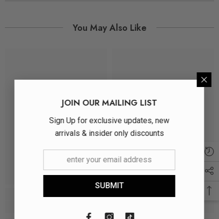
You May Also Like
JOIN OUR MAILING LIST
Sign Up for exclusive updates, new
arrivals & insider only discounts
SUBMIT