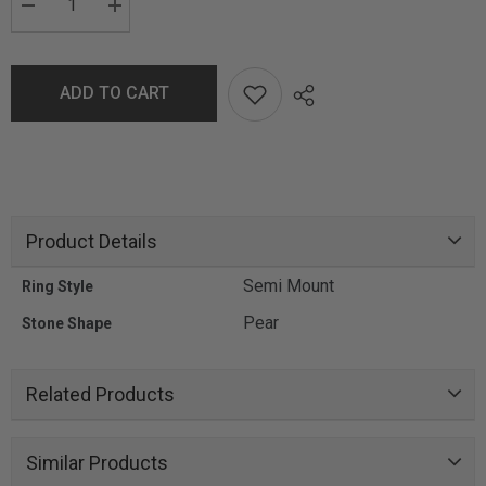
ADD TO CART
Product Details
Semi Mount
Ring Style
Pear
Stone Shape
Related Products
Similar Products