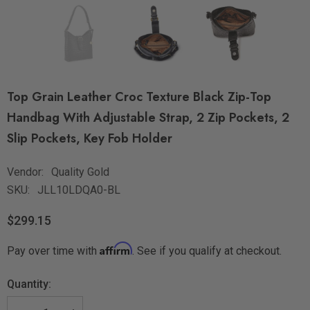
Top Grain Leather Croc Texture Black Zip-Top
Handbag With Adjustable Strap, 2 Zip Pockets, 2
Slip Pockets, Key Fob Holder
Vendor:
Quality Gold
SKU:
JLL10LDQA0-BL
$299.15
Affirm
Pay over time with
. See if you qualify at checkout.
Quantity: