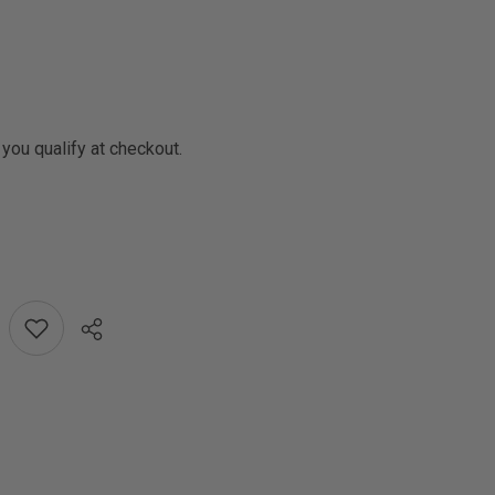
f you qualify at checkout.