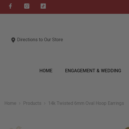
SKIP TO CONTENT
Directions to Our Store
HOME
ENGAGEMENT & WEDDING
Home
Products
14k Twisted 6mm Oval Hoop Earrings