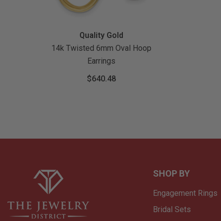
Vendor:
Quality Gold
14k Twisted 6mm Oval Hoop
Earrings
$640.48
SHOP BY
Engagement Rings
Bridal Sets