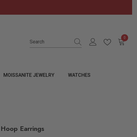
0
0 items
MOISSANITE JEWELRY
WATCHES
 Hoop Earrings