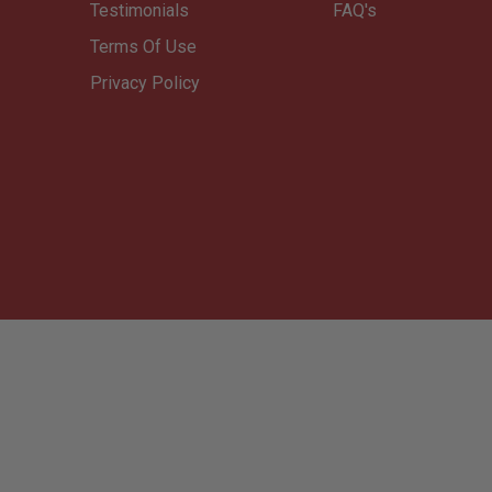
Testimonials
FAQ's
Terms Of Use
Privacy Policy