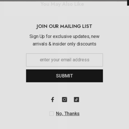
You May Also Like
JOIN OUR MAI
Sign Up for exclusi
arrivals & insider 
SUBMI
No, Th