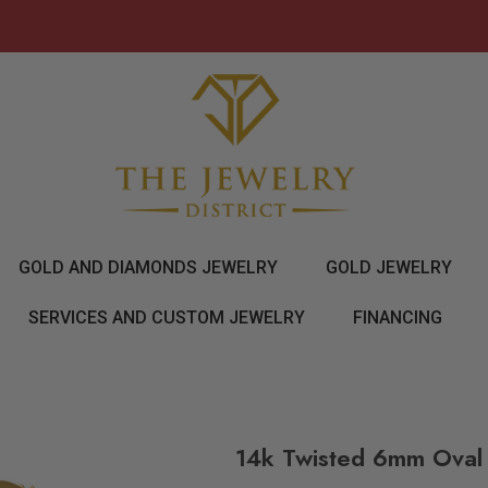
GOLD AND DIAMONDS JEWELRY
GOLD JEWELRY
SERVICES AND CUSTOM JEWELRY
FINANCING
14k Twisted 6mm Oval