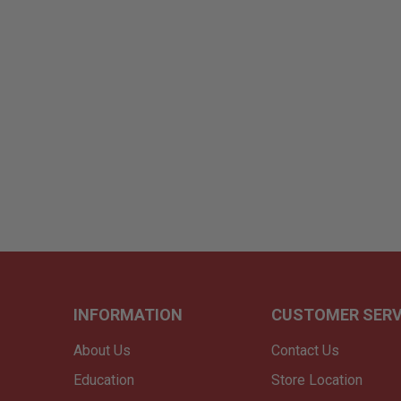
INFORMATION
CUSTOMER SERV
About Us
Contact Us
Education
Store Location