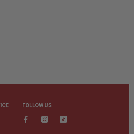
ICE
FOLLOW US