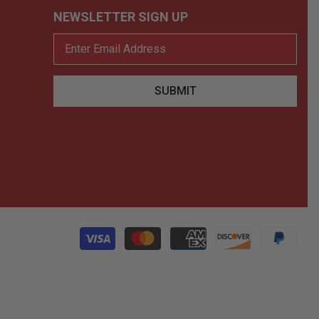
NEWSLETTER SIGN UP
SUBMIT
Pay