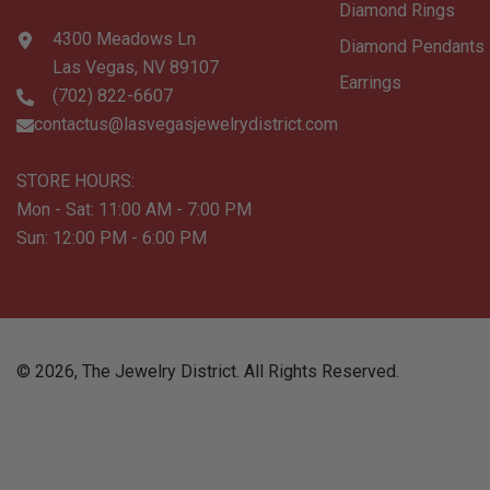
Diamond Rings
4300 Meadows Ln
Diamond Pendants
Las Vegas, NV 89107
Earrings
(702) 822-6607
contactus@lasvegasjewelrydistrict.com
STORE HOURS:
Mon - Sat: 11:00 AM - 7:00 PM
Sun: 12:00 PM - 6:00 PM
©
2026
,
The Jewelry District
. All Rights Reserved.