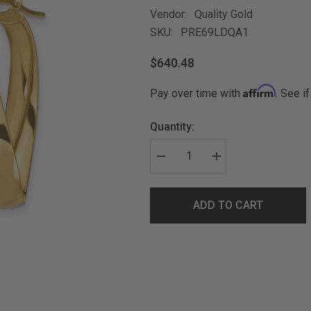
Vendor:
Quality Gold
SKU:
PRE69LDQA1
$640.48
Affirm
Pay over time with
. See i
Quantity:
ADD TO CART