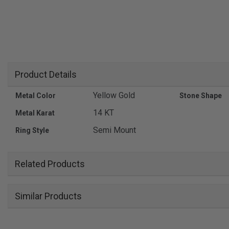
Product Details
Yellow Gold
Metal Color
Stone Shape
14 KT
Metal Karat
Semi Mount
Ring Style
Related Products
Similar Products