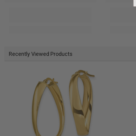
Recently Viewed Products