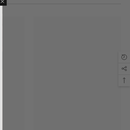
LING LIST
ve updates, new
only discounts
T
anks