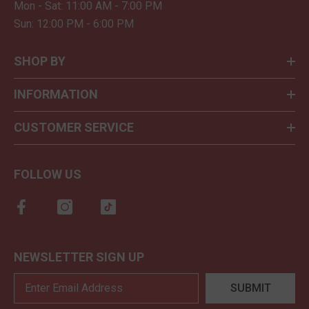
Mon - Sat: 11:00 AM - 7:00 PM
Sun: 12:00 PM - 6:00 PM
SHOP BY
INFORMATION
CUSTOMER SERVICE
FOLLOW US
NEWSLETTER SIGN UP
SUBMIT