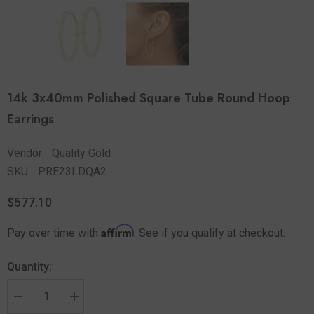
14k 3x40mm Polished Square Tube Round Hoop
Earrings
Vendor:
Quality Gold
SKU:
PRE23LDQA2
$577.10
Affirm
Pay over time with
. See if you qualify at checkout.
Quantity: