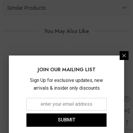
Similar Products
You May Also Like
JOIN OUR MAILING LIST
Sign Up for exclusive updates, new
arrivals & insider only discounts
SUBMIT