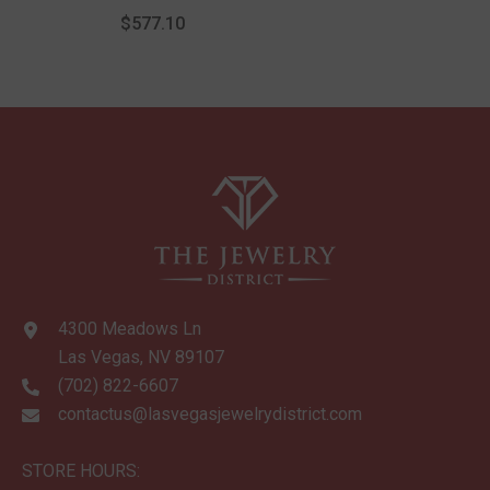
Hoop Earrings
$577.10
4300 Meadows Ln
Las Vegas, NV 89107
(702) 822-6607
contactus@lasvegasjewelrydistrict.com
STORE HOURS: