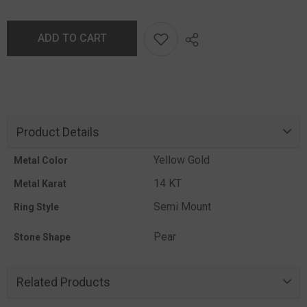
ADD TO CART
Product Details
Yellow Gold
Metal Color
14 KT
Metal Karat
Semi Mount
Ring Style
Pear
Stone Shape
Related Products