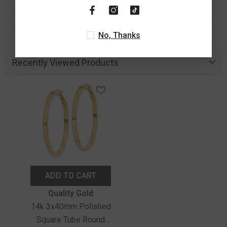
No, Thanks
Recently Viewed Products
ADD TO CART
Vendor:
Quality Gold
14k 3x40mm Polished
Square Tube Round