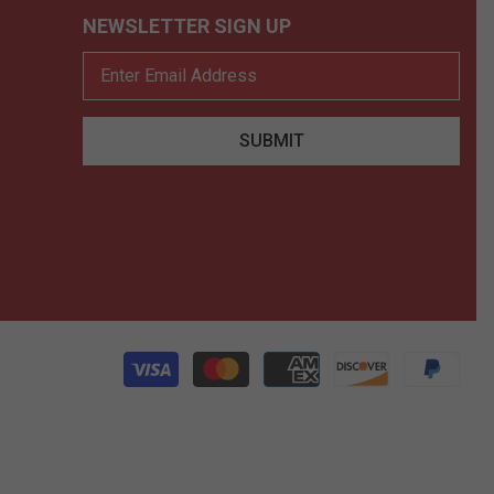
NEWSLETTER SIGN UP
SUBMIT
Pay