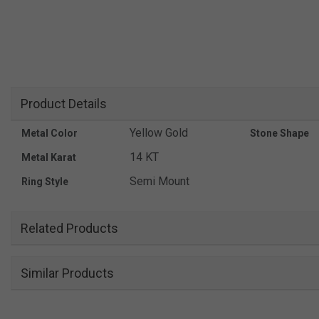
Product Details
Yellow Gold
Metal Color
Stone Shape
14 KT
Metal Karat
Semi Mount
Ring Style
Related Products
Similar Products