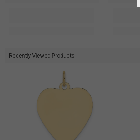
Recently Viewed Products