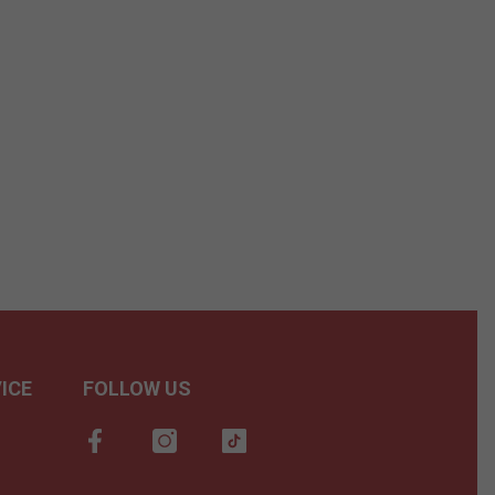
ICE
FOLLOW US