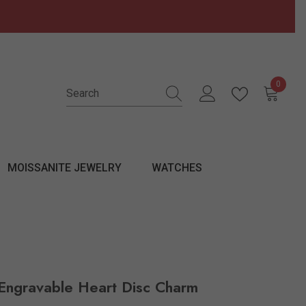
0
0 items
MOISSANITE JEWELRY
WATCHES
Engravable Heart Disc Charm