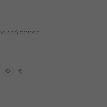
f you qualify at checkout.