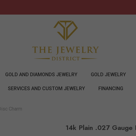
GOLD AND DIAMONDS JEWELRY
GOLD JEWELRY
SERVICES AND CUSTOM JEWELRY
FINANCING
Disc Charm
14k Plain .027 Gauge 