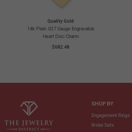
Vendor:
Quality Gold
14k Plain .027 Gauge Engravable
Heart Disc Charm
$682.48
SHOP BY
Engagement Rings
Bridal Sets