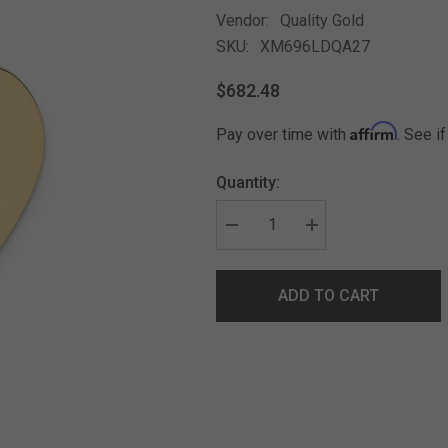
Vendor:
Quality Gold
SKU:
XM696LDQA27
$682.48
Affirm
Pay over time with
. See i
Quantity:
ADD TO CART