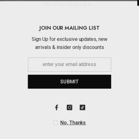
You May Also Like
JOIN OUR MAI
Sign Up for exclusi
arrivals & insider 
SUBMI
No, Th