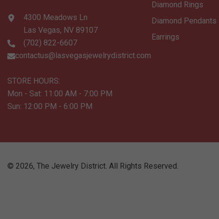
Diamond Rings
4300 Meadows Ln
Diamond Pendants
Las Vegas, NV 89107
Earrings
(702) 822-6607
contactus@lasvegasjewelrydistrict.com
STORE HOURS:
Mon - Sat: 11:00 AM - 7:00 PM
Sun: 12:00 PM - 6:00 PM
©
2026
,
The Jewelry District
. All Rights Reserved.