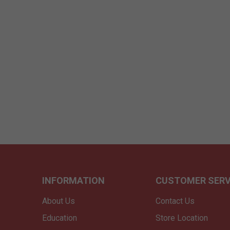
INFORMATION
CUSTOMER SERV
About Us
Contact Us
Education
Store Location