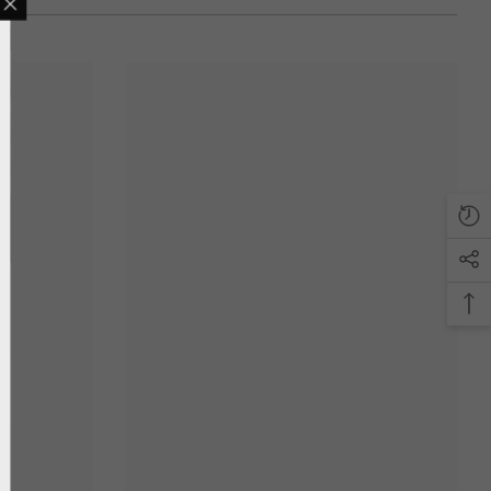
LING LIST
ve updates, new
only discounts
T
anks