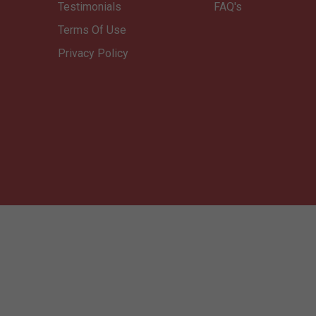
Testimonials
FAQ's
Terms Of Use
Privacy Policy