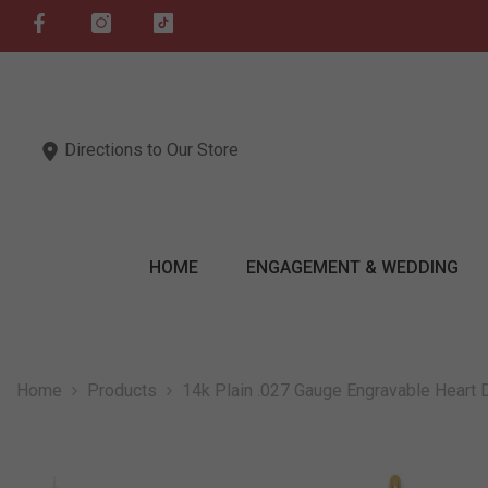
SKIP TO CONTENT
Directions to Our Store
HOME
ENGAGEMENT & WEDDING
Home
Products
14k Plain .027 Gauge Engravable Heart 