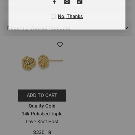
No, Thanks
Recently Viewed Products
ADD TO CART
Vendor:
Quality Gold
14k Polished Triple
Love Knot Post
Earrings
$330.18