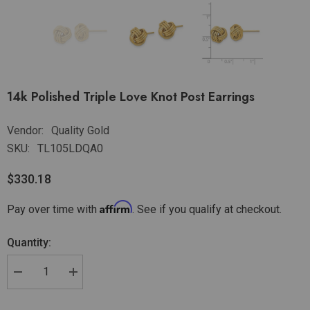
14k Polished Triple Love Knot Post Earrings
Vendor:
Quality Gold
SKU:
TL105LDQA0
$330.18
Affirm
Pay over time with
. See if you qualify at checkout.
Quantity: