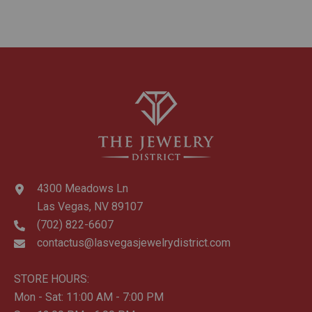
4300 Meadows Ln
Las Vegas, NV 89107
(702) 822-6607
contactus@lasvegasjewelrydistrict.com
STORE HOURS:
Mon - Sat: 11:00 AM - 7:00 PM