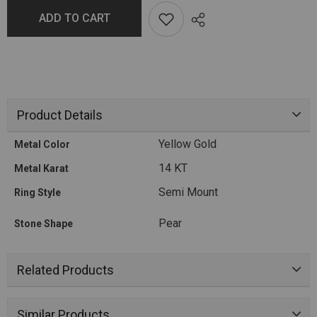
ADD TO CART
Product Details
Yellow Gold
Metal Color
14 KT
Metal Karat
Semi Mount
Ring Style
Pear
Stone Shape
Related Products
Similar Products