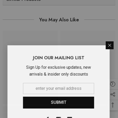
You May Also Like
JOIN OUR MAILING LIST
Sign Up for exclusive updates, new
arrivals & insider only discounts
SUBMIT