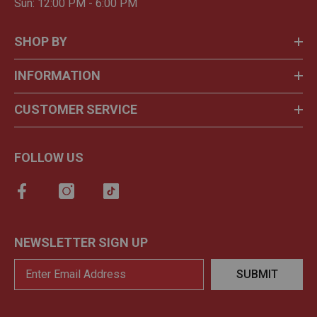
Sun: 12:00 PM - 6:00 PM
SHOP BY
INFORMATION
CUSTOMER SERVICE
FOLLOW US
NEWSLETTER SIGN UP
SUBMIT