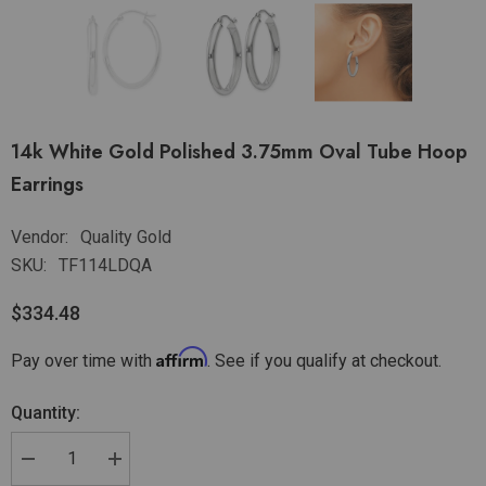
14k White Gold Polished 3.75mm Oval Tube Hoop
Earrings
Vendor:
Quality Gold
SKU:
TF114LDQA
$334.48
Affirm
Pay over time with
. See if you qualify at checkout.
Quantity: