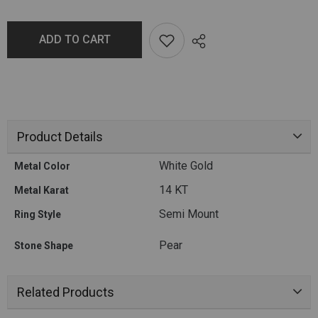
ADD TO CART
Product Details
White Gold
Metal Color
14 KT
Metal Karat
Semi Mount
Ring Style
Pear
Stone Shape
Related Products