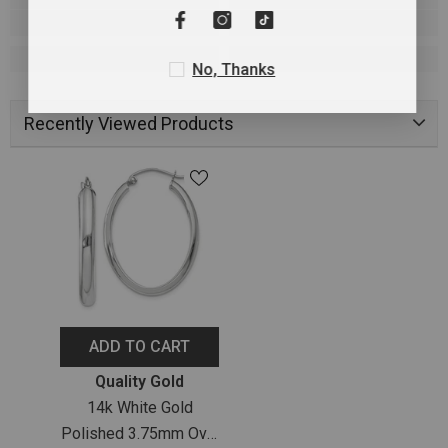
No, Thanks
Recently Viewed Products
ADD TO CART
Vendor:
Quality Gold
14k White Gold
Polished 3.75mm Oval