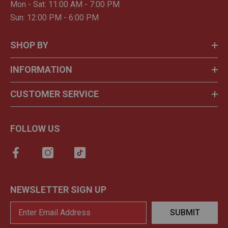
Mon - Sat: 11:00 AM - 7:00 PM
Sun: 12:00 PM - 6:00 PM
SHOP BY
INFORMATION
CUSTOMER SERVICE
FOLLOW US
NEWSLETTER SIGN UP
SUBMIT