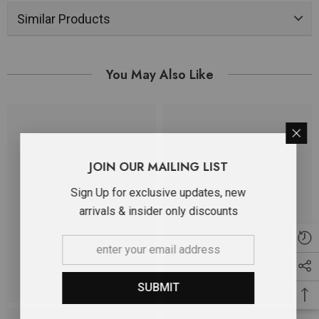
Similar Products
You May Also Like
JOIN OUR MAILING LIST
Sign Up for exclusive updates, new
arrivals & insider only discounts
SUBMIT