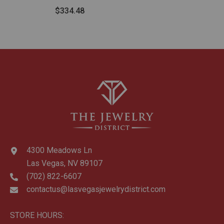
Tube Hoop Earrings
$334.48
4300 Meadows Ln
Las Vegas, NV 89107
(702) 822-6607
contactus@lasvegasjewelrydistrict.com
STORE HOURS: