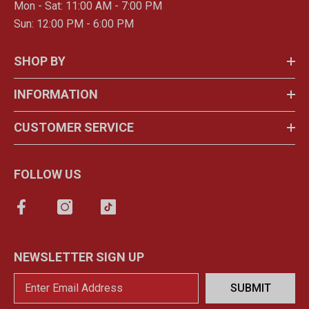
Mon - Sat: 11:00 AM - 7:00 PM
Sun: 12:00 PM - 6:00 PM
SHOP BY
INFORMATION
CUSTOMER SERVICE
FOLLOW US
NEWSLETTER SIGN UP
SUBMIT