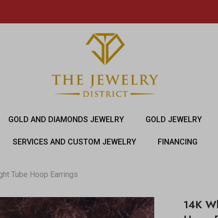
GOLD AND DIAMONDS JEWELRY
GOLD JEWELRY
SERVICES AND CUSTOM JEWELRY
FINANCING
ght Tube Hoop Earrings
14K Wh