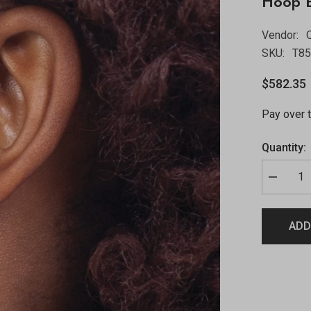
Hoop E
Vendor:
Q
SKU:
T8
$582.35
Pay over 
Quantity:
ADD