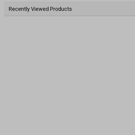
Recently Viewed Products