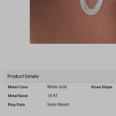
Product Details
White Gold
Metal Color
Stone Shape
14 KT
Metal Karat
Semi Mount
Ring Style