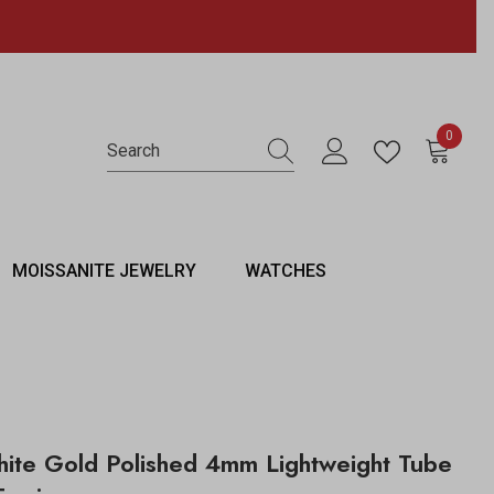
0
0 items
MOISSANITE JEWELRY
WATCHES
ite Gold Polished 4mm Lightweight Tube