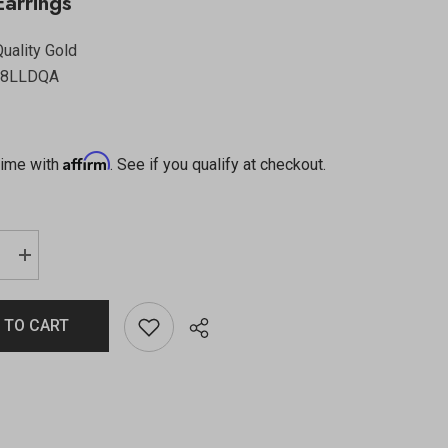
arrings
uality Gold
58LLDQA
Affirm
time with
. See if you qualify at checkout.
 TO CART