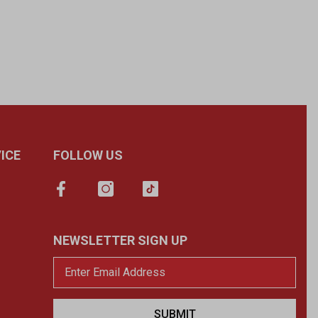
ICE
FOLLOW US
NEWSLETTER SIGN UP
SUBMIT