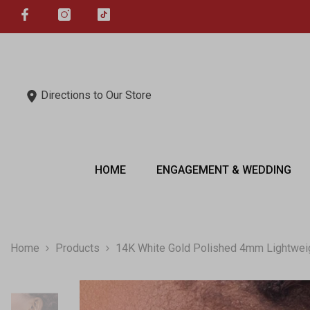
SKIP TO CONTENT
Directions to Our Store
HOME
ENGAGEMENT & WEDDING
Home
Products
14K White Gold Polished 4mm Lightwei