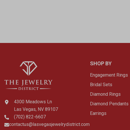
SHOP BY
Engagement Rings
Bridal Sets
Diamond Rings
4300 Meadows Ln
Diamond Pendants
Las Vegas, NV 89107
Earrings
(702) 822-6607
contactus@lasvegasjewelrydistrict.com