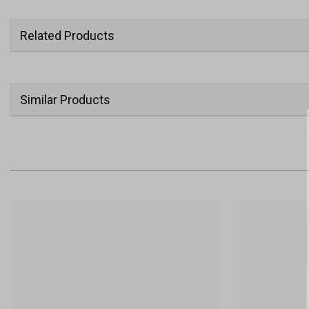
Related Products
Similar Products