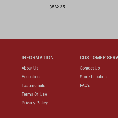
$582.35
INFORMATION
CUSTOMER SERV
About Us
Contact Us
Education
Store Location
Testimonials
FAQ's
Terms Of Use
Privacy Policy