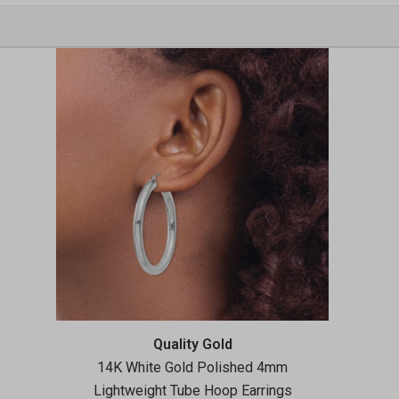
Vendor:
Quality Gold
14K White Gold Polished 4mm
Lightweight Tube Hoop Earrings