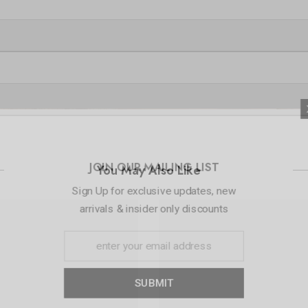
JOIN OUR 
You May Also Like
Sign Up for exc
arrivals & ins
S