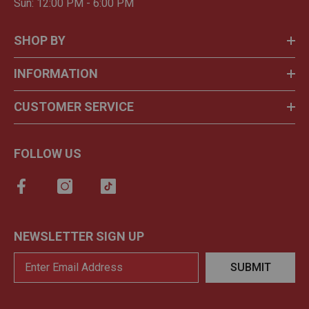
Sun: 12:00 PM - 6:00 PM
SHOP BY
INFORMATION
CUSTOMER SERVICE
FOLLOW US
NEWSLETTER SIGN UP
SUBMIT