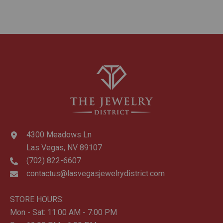
4300 Meadows Ln
Las Vegas, NV 89107
(702) 822-6607
contactus@lasvegasjewelrydistrict.com
STORE HOURS:
Mon - Sat: 11:00 AM - 7:00 PM