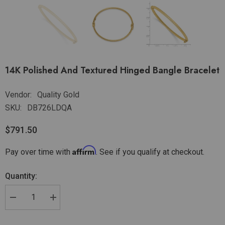
14K Polished And Textured Hinged Bangle Bracelet
Vendor:
Quality Gold
SKU:
DB726LDQA
$791.50
Affirm
Pay over time with
. See if you qualify at checkout.
Quantity: