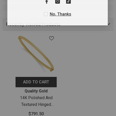
No, Thanks
Recently Viewed Products
ADD TO CART
Vendor:
Quality Gold
14K Polished And
Textured Hinged
Bangle Bracelet
$791.50