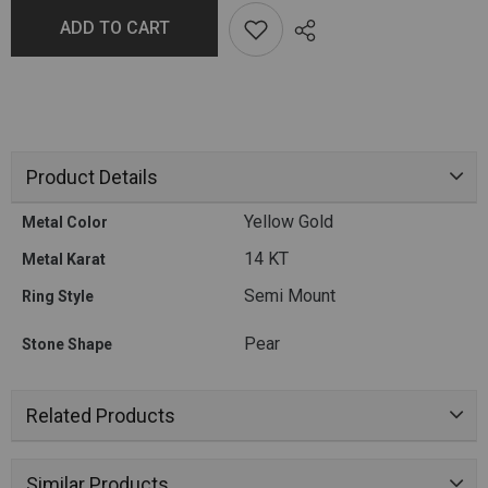
ADD TO CART
Product Details
Yellow Gold
Metal Color
14 KT
Metal Karat
Semi Mount
Ring Style
Pear
Stone Shape
Related Products
Similar Products