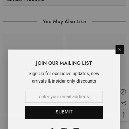
You May Also Like
JOIN OUR MAILING LIST
Sign Up for exclusive updates, new
arrivals & insider only discounts
SUBMIT