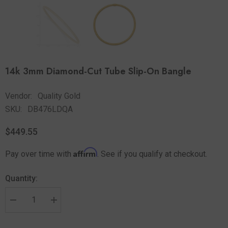
14k 3mm Diamond-Cut Tube Slip-On Bangle
Vendor:
Quality Gold
SKU:
DB476LDQA
$449.55
Affirm
Pay over time with
. See if you qualify at checkout.
Quantity: