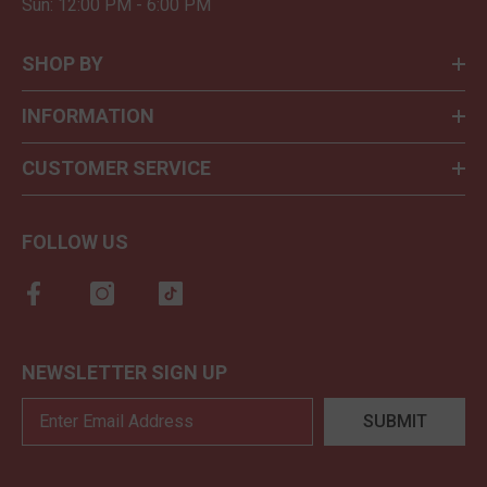
Sun: 12:00 PM - 6:00 PM
SHOP BY
INFORMATION
CUSTOMER SERVICE
FOLLOW US
NEWSLETTER SIGN UP
SUBMIT