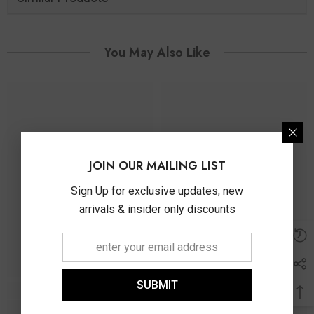
You May Also Like
JOIN OUR MAILING LIST
Sign Up for exclusive updates, new
arrivals & insider only discounts
SUBMIT