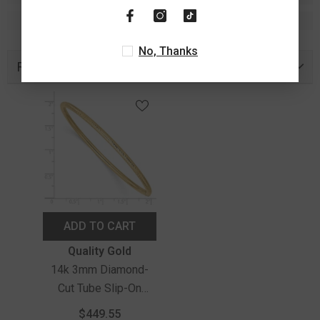
No, Thanks
Recently Viewed Products
ADD TO CART
Vendor:
Quality Gold
14k 3mm Diamond-
Cut Tube Slip-On
Bangle
$449.55