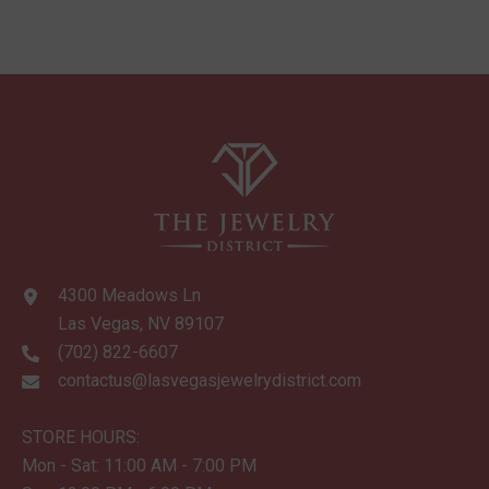
4300 Meadows Ln
Las Vegas, NV 89107
(702) 822-6607
contactus@lasvegasjewelrydistrict.com
STORE HOURS:
Mon - Sat: 11:00 AM - 7:00 PM