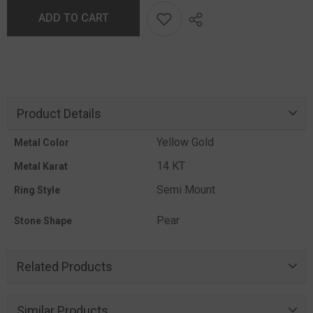
ADD TO CART
Product Details
Yellow Gold
Metal Color
14 KT
Metal Karat
Semi Mount
Ring Style
Pear
Stone Shape
Related Products
Similar Products