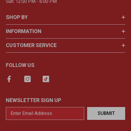
Sun: 12:00 PM - 6:00 PM
SHOP BY
INFORMATION
CUSTOMER SERVICE
FOLLOW US
NEWSLETTER SIGN UP
SUBMIT