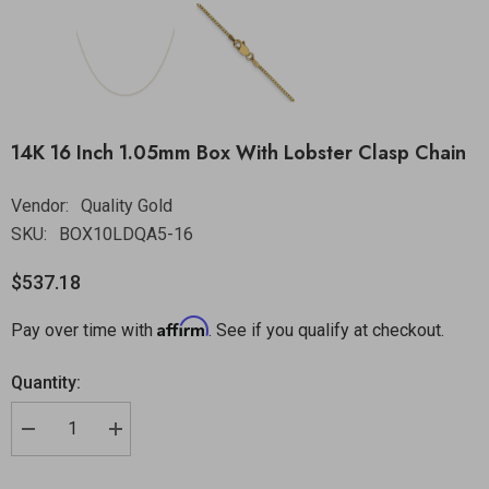
14K 16 Inch 1.05mm Box With Lobster Clasp Chain
Vendor:
Quality Gold
SKU:
BOX10LDQA5-16
$537.18
Affirm
Pay over time with
. See if you qualify at checkout.
Quantity: