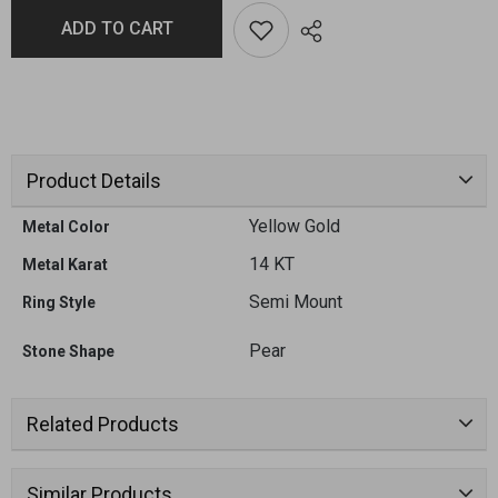
ADD TO CART
Product Details
Yellow Gold
Metal Color
14 KT
Metal Karat
Semi Mount
Ring Style
Pear
Stone Shape
Related Products
Similar Products