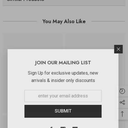
You May Also Like
JOIN OUR MAILING LIST
Sign Up for exclusive updates, new
arrivals & insider only discounts
SUBMIT