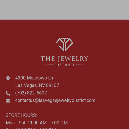
4300 Meadows Ln
Las Vegas, NV 89107
(702) 822-6607
contactus@lasvegasjewelrydistrict.com
STORE HOURS:
Mon - Sat: 11:00 AM - 7:00 PM