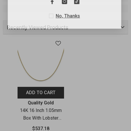
No, Thanks
Recently Viewed Products
ADD TO CART
Vendor:
Quality Gold
14K 16 Inch 1.05mm
Box With Lobster
Clasp Chain
$537.18