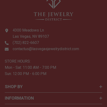
4300 Meadows Ln
Las Vegas, NV 89107
(702) 822-6607
contactus@lasvegasjewelrydistrict.com
STORE HOURS:
Mon - Sat: 11:00 AM - 7:00 PM
Sun: 12:00 PM - 6:00 PM
SHOP BY
INFORMATION