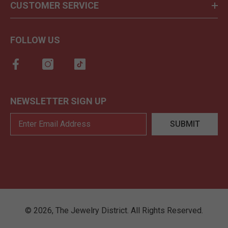
CUSTOMER SERVICE
FOLLOW US
NEWSLETTER SIGN UP
SUBMIT
©
2026
,
The Jewelry District
. All Rights Reserved.