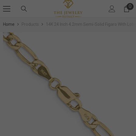
SKIP TO CONTENT
0
0 
Home
Products
14K 24 Inch 4.2mm Semi-Solid Figaro With Lobs