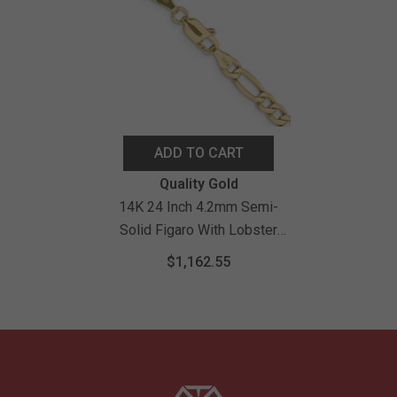
ADD TO CART
Vendor:
Quality Gold
14K 24 Inch 4.2mm Semi-
Solid Figaro With Lobster
Clasp Chain
$1,162.55