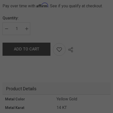
Affirm
Pay over time with
. See if you qualify at checkout.
Quantity:
ADD TO CART
Product Details
Yellow Gold
Metal Color
14 KT
Metal Karat