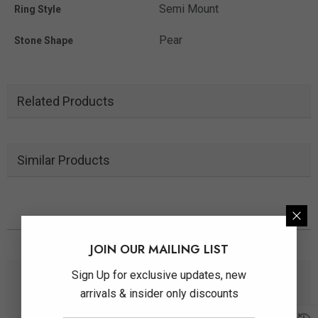
Semi Mount
Ring Style
Pear
Stone Shape
Related Products
Similar Products
You May Also Like
JOIN OUR MAILING LIST
Sign Up for exclusive updates, new
arrivals & insider only discounts