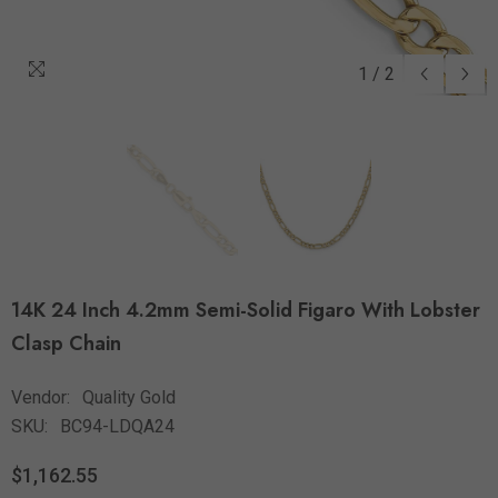
1
/
2
14K 24 Inch 4.2mm Semi-Solid Figaro With Lobster
Clasp Chain
Vendor:
Quality Gold
SKU:
BC94-LDQA24
$1,162.55