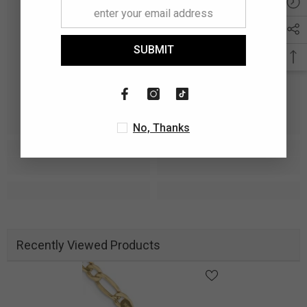
SUBMIT
No, Thanks
Recently Viewed Products