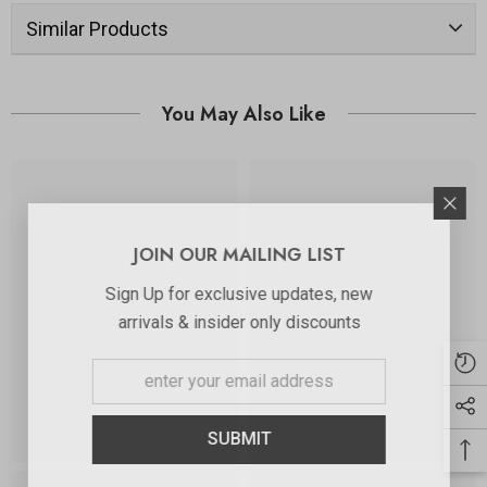
Similar Products
You May Also Like
JOIN OUR MAILING LIST
Sign Up for exclusive updates, new
arrivals & insider only discounts
SUBMIT