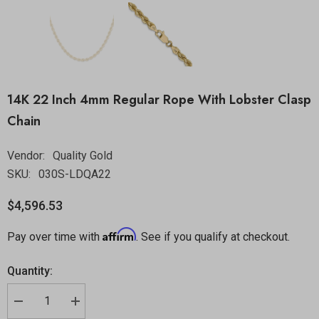
14K 22 Inch 4mm Regular Rope With Lobster Clasp
Chain
Vendor:
Quality Gold
SKU:
030S-LDQA22
$4,596.53
Affirm
Pay over time with
. See if you qualify at checkout.
Quantity: