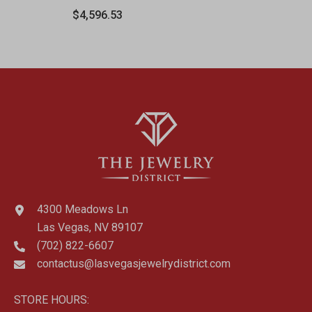
Lobster Clasp Chain
$4,596.53
4300 Meadows Ln
Las Vegas, NV 89107
(702) 822-6607
contactus@lasvegasjewelrydistrict.com
STORE HOURS: