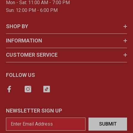
Mon - Sat: 11:00 AM - 7:00 PM
Sun: 12:00 PM - 6:00 PM
SHOP BY
INFORMATION
CUSTOMER SERVICE
FOLLOW US
NEWSLETTER SIGN UP
SUBMIT