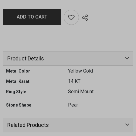
ADD TO CART
Product Details
Yellow Gold
Metal Color
14 KT
Metal Karat
Semi Mount
Ring Style
Pear
Stone Shape
Related Products