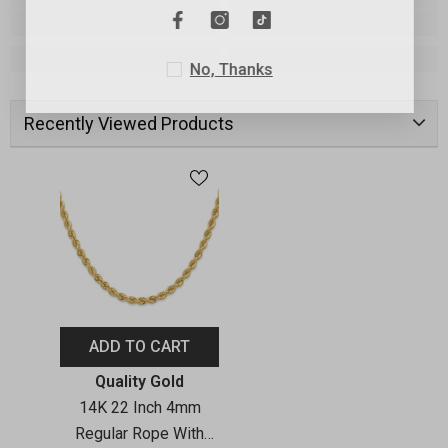
No, Thanks
Recently Viewed Products
ADD TO CART
Vendor:
Quality Gold
14K 22 Inch 4mm
Regular Rope With