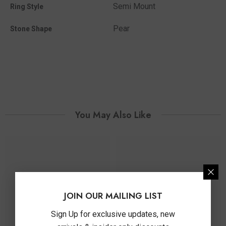
Semi Mount
Ring Style
Pear
Stone Shape
You May Also Like
JOIN OUR MAILING LIST
Sign Up for exclusive updates, new