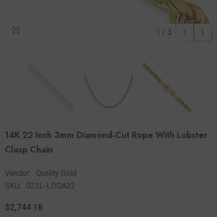
1
/
3
14K 22 Inch 3mm Diamond-Cut Rope With Lobster
Clasp Chain
Vendor:
Quality Gold
SKU:
023L-LDQA22
$2,744.18