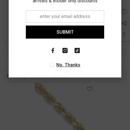
arrivals & insider only discounts
SUBMIT
No, Thanks
Recently Viewed Products