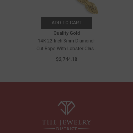
ADD TO CART
Vendor:
Quality Gold
14K 22 Inch 3mm Diamond-
Cut Rope With Lobster Clasp
Chain
$2,744.18