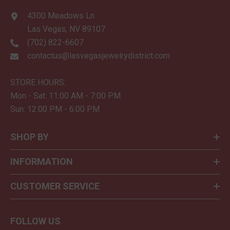
4300 Meadows Ln
Las Vegas, NV 89107
(702) 822-6607
contactus@lasvegasjewelrydistrict.com
STORE HOURS:
Mon - Sat: 11:00 AM - 7:00 PM
Sun: 12:00 PM - 6:00 PM
SHOP BY
INFORMATION
CUSTOMER SERVICE
FOLLOW US