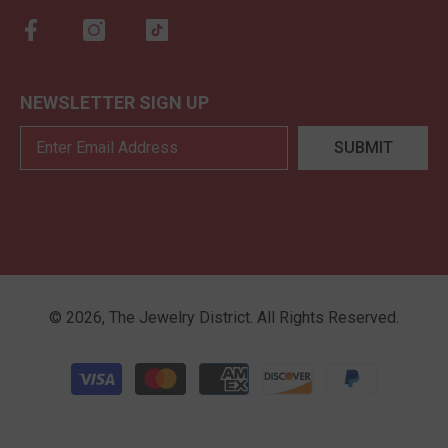
NEWSLETTER SIGN UP
SUBMIT
©
2026
,
The Jewelry District
. All Rights Reserved.
Payment methods