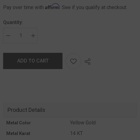
Affirm
Pay over time with
. See if you qualify at checkout.
Quantity:
ADD TO CART
Product Details
Yellow Gold
Metal Color
14 KT
Metal Karat