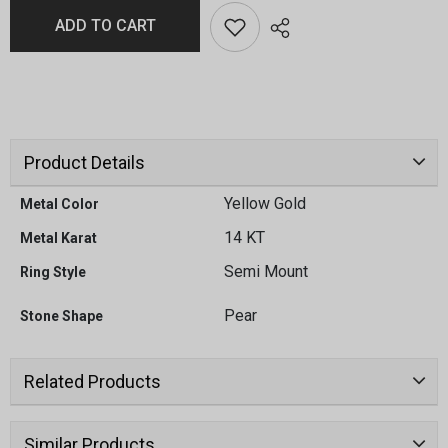
ADD TO CART
Product Details
Yellow Gold
Metal Color
14 KT
Metal Karat
Semi Mount
Ring Style
Pear
Stone Shape
Related Products
Similar Products