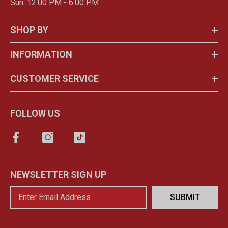
Sun: 12:00 PM - 6:00 PM
SHOP BY
INFORMATION
CUSTOMER SERVICE
FOLLOW US
NEWSLETTER SIGN UP
SUBMIT