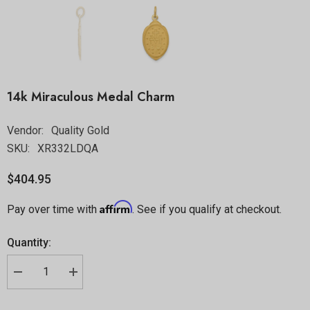
14k Miraculous Medal Charm
Vendor:
Quality Gold
SKU:
XR332LDQA
$404.95
Affirm
Pay over time with
. See if you qualify at checkout.
Quantity: