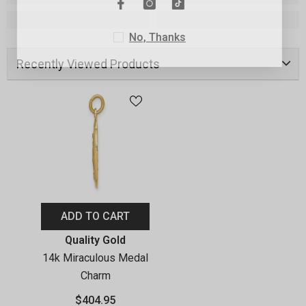
No, Thanks
Recently Viewed Products
ADD TO CART
Vendor:
Quality Gold
14k Miraculous Medal
Charm
$404.95