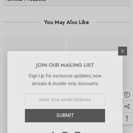
You May Also Like
JOIN OUR MAILING LIST
Sign Up for exclusive updates, new
arrivals & insider only discounts
SUBMIT