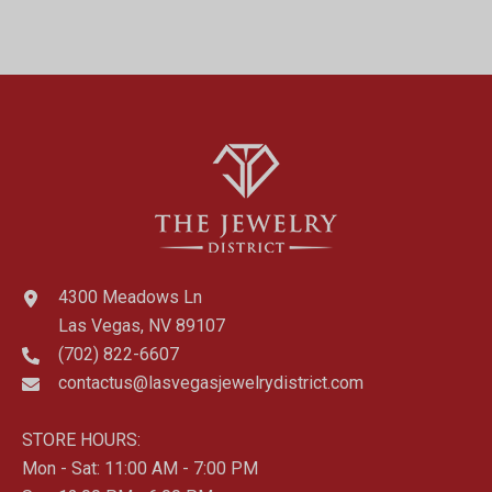
4300 Meadows Ln
Las Vegas, NV 89107
(702) 822-6607
contactus@lasvegasjewelrydistrict.com
STORE HOURS:
Mon - Sat: 11:00 AM - 7:00 PM