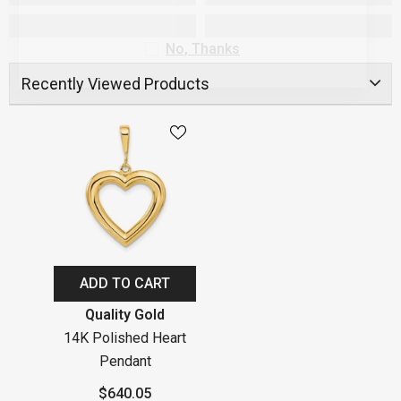
No, Thanks
Recently Viewed Products
ADD TO CART
Vendor:
Quality Gold
14K Polished Heart
Pendant
$640.05