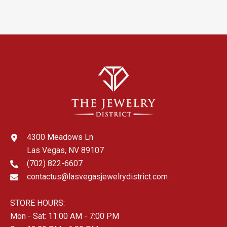
4300 Meadows Ln
Las Vegas, NV 89107
(702) 822-6607
contactus@lasvegasjewelrydistrict.com
STORE HOURS:
Mon - Sat: 11:00 AM - 7:00 PM