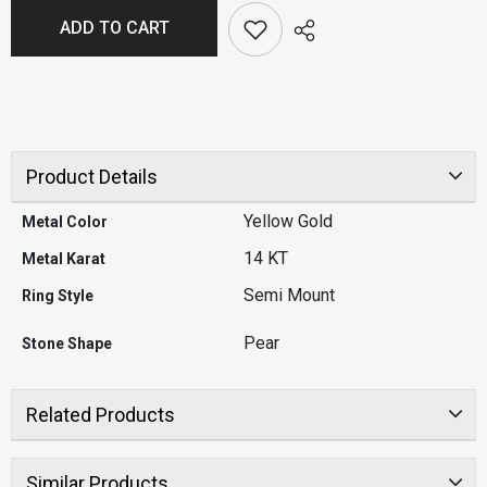
ADD TO CART
Product Details
Yellow Gold
Metal Color
14 KT
Metal Karat
Semi Mount
Ring Style
Pear
Stone Shape
Related Products
Similar Products