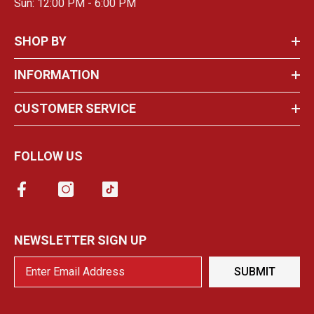
Sun: 12:00 PM - 6:00 PM
SHOP BY
INFORMATION
CUSTOMER SERVICE
FOLLOW US
NEWSLETTER SIGN UP
SUBMIT