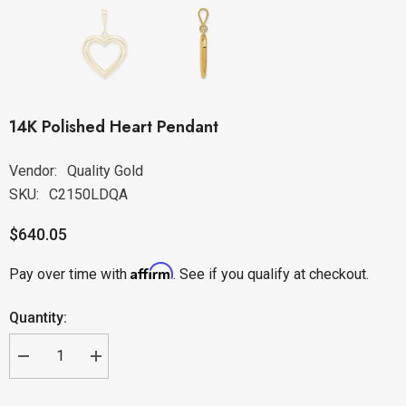
14K Polished Heart Pendant
Vendor:
Quality Gold
SKU:
C2150LDQA
$640.05
Affirm
Pay over time with
. See if you qualify at checkout.
Quantity: