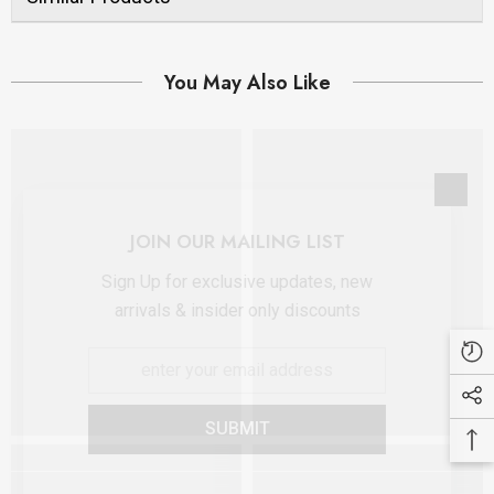
You May Also Like
JOIN OUR MAILING LIST
Sign Up for exclusive updates, new
arrivals & insider only discounts
SUBMIT